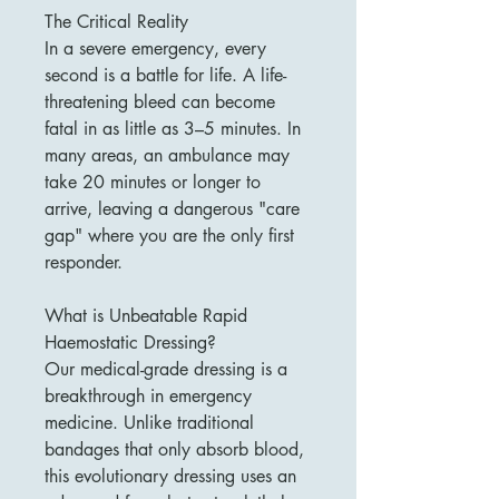
The Critical Reality
In a severe emergency, every
second is a battle for life. A life-
threatening bleed can become
fatal in as little as 3–5 minutes. In
many areas, an ambulance may
take 20 minutes or longer to
arrive, leaving a dangerous "care
gap" where you are the only first
responder.
What is Unbeatable Rapid
Haemostatic Dressing?
Our medical-grade dressing is a
breakthrough in emergency
medicine. Unlike traditional
bandages that only absorb blood,
this evolutionary dressing uses an