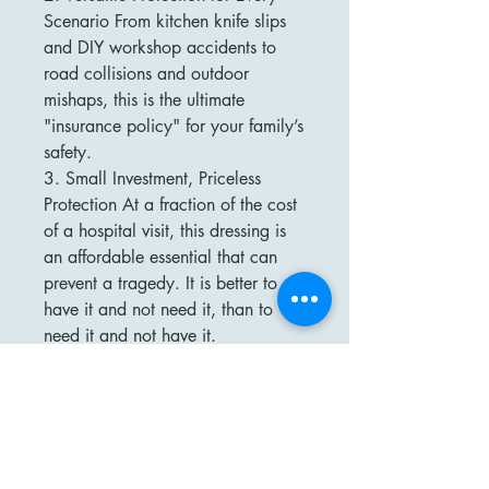
Scenario From kitchen knife slips
and DIY workshop accidents to
road collisions and outdoor
mishaps, this is the ultimate
"insurance policy" for your family’s
safety.
3. Small Investment, Priceless
Protection At a fraction of the cost
of a hospital visit, this dressing is
an affordable essential that can
prevent a tragedy. It is better to
have it and not need it, than to
need it and not have it.
4. Trusted Quality Trusted by
factories, emergency teams, and
safety-conscious families, our
dressing is the "first of its kind" to
bring professional-level trauma