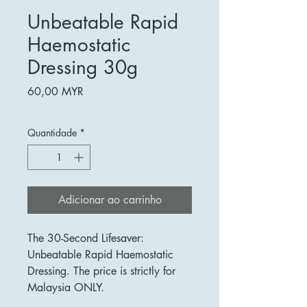
Unbeatable Rapid
Haemostatic
Dressing 30g
Preço
60,00 MYR
Quantidade
*
Adicionar ao carrinho
The 30-Second Lifesaver:
Unbeatable Rapid Haemostatic
Dressing. The price is strictly for
Malaysia ONLY.