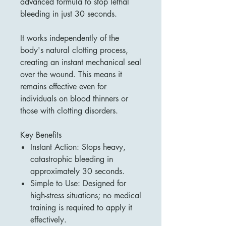
advanced formula to stop lethal
bleeding in just 30 seconds.
It works independently of the
body's natural clotting process,
creating an instant mechanical seal
over the wound. This means it
remains effective even for
individuals on blood thinners or
those with clotting disorders.
Key Benefits
Instant Action: Stops heavy,
catastrophic bleeding in
approximately 30 seconds.
Simple to Use: Designed for
high-stress situations; no medical
training is required to apply it
effectively.