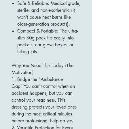
Safe & Reliable: Medical-grade,
sterile, and non-exothermic (it
won't cause heat burns like
older-generation products).
Compact & Portable: The ultra-
slim 30g pack fits easily into
pockets, car glove boxes, or
hiking kits.
Why You Need This Today (The
Motivation)
1. Bridge the "Ambulance
Gap" You can't control when an
accident happens, but you can
control your readiness. This
dressing protects your loved ones
during the most critical minutes
before professional help arrives.
2. Versatile Protection for Every