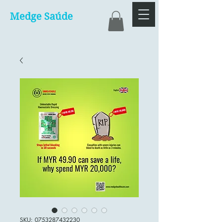
Medge Saúde
SKU: 0753287432230